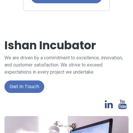
Ishan Incubator
We are driven by a commitment to excellence, innovation,
and customer satisfaction. We strive to exceed
expectations in every project we undertake.
Get in Touch