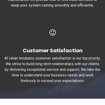
keep your system running smoothly and efficiently.
Customer Satisfaction
At Ishan Incubator, customer satisfaction is our top priority.
We strive to build long-term relationships with our clients
by delivering exceptional service and support. We take the
time to understand your business needs and work
tirelessly to exceed your expectations.