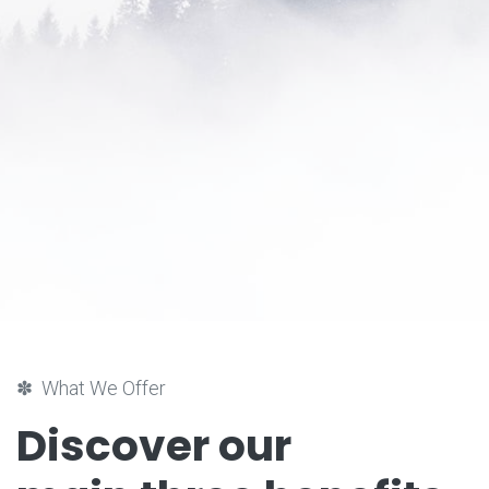
✽ What We Offer
Discover our