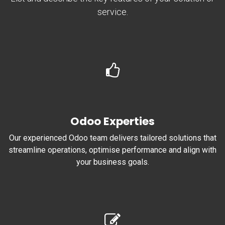
service.
Odoo Experties
Our experienced Odoo team delivers tailored solutions that
streamline operations, optimise performance and align with
your business goals.