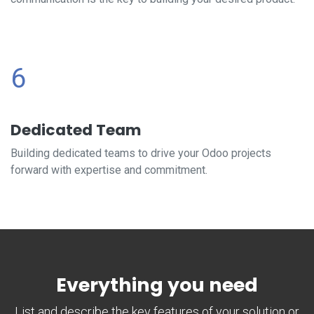
6
Dedicated Team
Building dedicated teams to drive your Odoo projects
forward with expertise and commitment.
Everything you need
List and describe the key features of your solution or