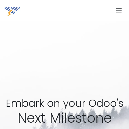
Skip to Content
Embark on your Odoo's
Next Milestone