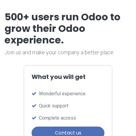
500+ users run Odoo
to
grow their Odoo
experience.
Join us and make your company a better place.
What you will get
W​onderful experience
Quick support
Complete access
Contact us