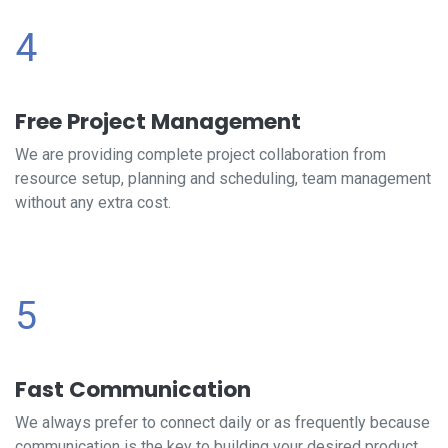
4
Free Project Management
We are providing complete project collaboration from
resource setup, planning and scheduling, team management
without any extra cost.
5
Fast Communication
We always prefer to connect daily or as frequently because
communication is the key to building your desired product.