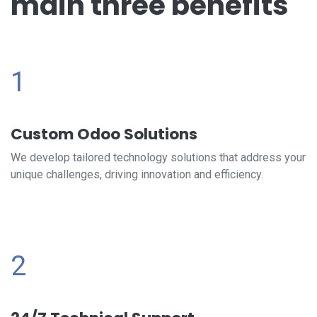
main three benefits
1
Custom Odoo Solutions
We develop tailored technology solutions that address your
unique challenges, driving innovation and efficiency.
2