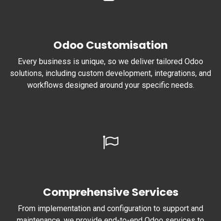
Odoo Customisation
Every business is unique, so we deliver tailored Odoo
solutions, including custom development, integrations, and
workflows designed around your specific needs.
Comprehensive Services
From implementation and configuration to support and
maintenance, we provide end-to-end Odoo services to