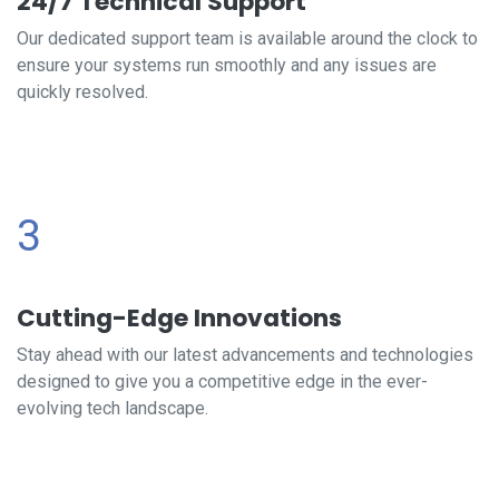
24/7 Technical Support
Our dedicated support team is available around the clock to
ensure your systems run smoothly and any issues are
quickly resolved.
3
Cutting-Edge Innovations
Stay ahead with our latest advancements and technologies
designed to give you a competitive edge in the ever-
evolving tech landscape.